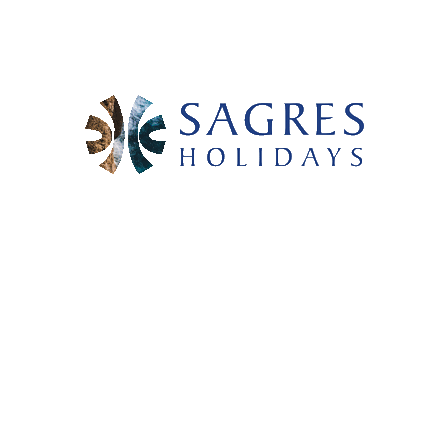
- OUR ACTIVITIES -
WINDSURF WITH WIND4ALL